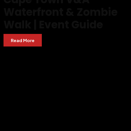
Waterfront & Zombie
Walk | Event Guide
Read More