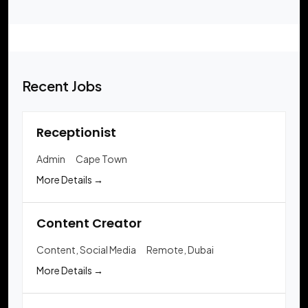
Recent Jobs
Receptionist
Admin
Cape Town
More Details
Content Creator
Content
Social Media
Remote
Dubai
More Details