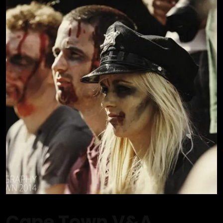
Cape Town V&A