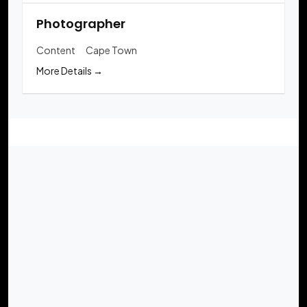
Photographer
Content
Cape Town
More Details