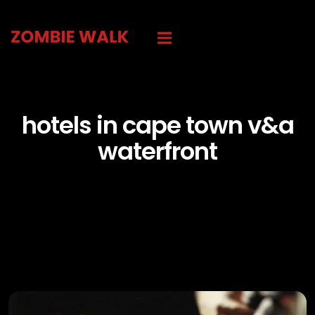
hotels in cape town v&a
waterfront