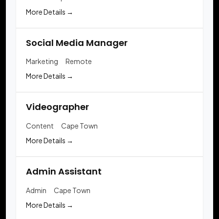
More Details
Social Media Manager
Marketing
Remote
More Details
Videographer
Content
Cape Town
More Details
Admin Assistant
Admin
Cape Town
More Details