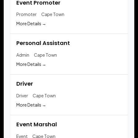
Event Promoter
Promoter
Cape Town
More Details
Personal Assistant
Admin
Cape Town
More Details
Driver
Driver
Cape Town
More Details
Event Marshal
Event
Cape Town