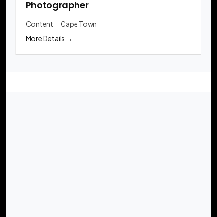
Photographer
Content
Cape Town
More Details