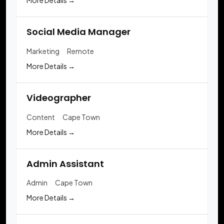
More Details
Social Media Manager
Marketing
Remote
More Details
Videographer
Content
Cape Town
More Details
Admin Assistant
Admin
Cape Town
More Details