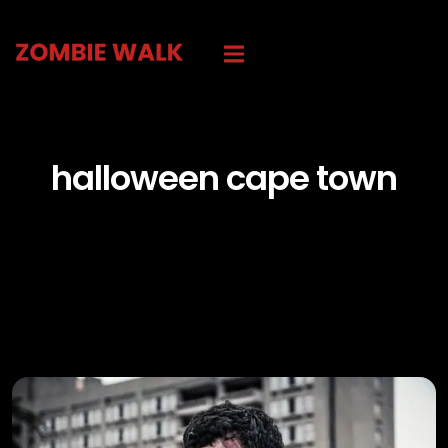
halloween cape town