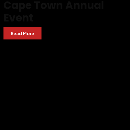
Cape Town Annual
Event
Read More