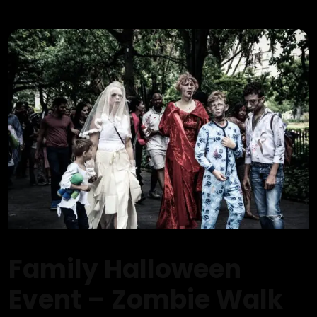
Family Halloween
Event – Zombie Walk