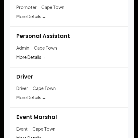
Promoter
Cape Town
More Details
Personal Assistant
Admin
Cape Town
More Details
Driver
Driver
Cape Town
More Details
Event Marshal
Event
Cape Town