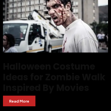
Halloween Costume
Ideas for Zombie Walk
Inspired By Movies
Read More