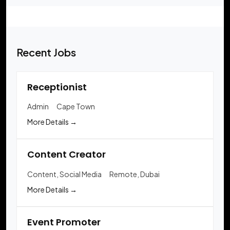
Recent Jobs
Receptionist
Admin
Cape Town
More Details
Content Creator
Content
Social Media
Remote
Dubai
More Details
Event Promoter