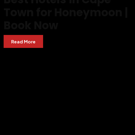
Town for Honeymoon |
Book Now
Read More