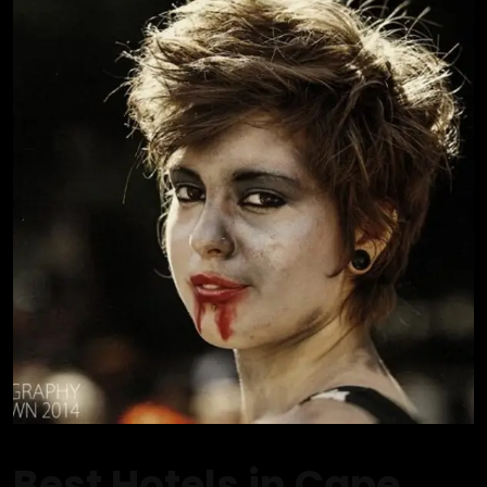
Best Hotels in Cape