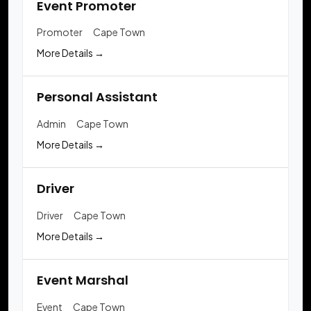
Event Promoter
Promoter
Cape Town
More Details
Personal Assistant
Admin
Cape Town
More Details
Driver
Driver
Cape Town
More Details
Event Marshal
Event
Cape Town