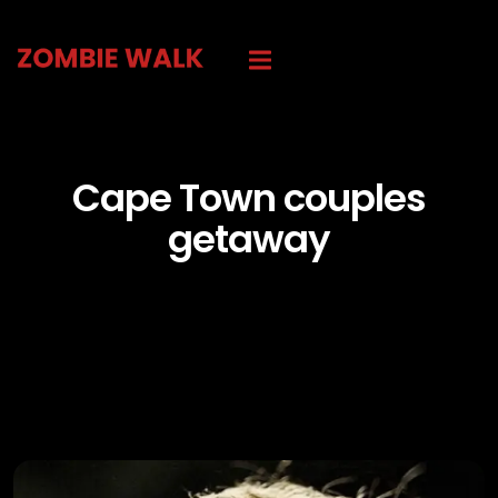
Cape Town couples
getaway