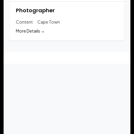
Photographer
Content
Cape Town
More Details