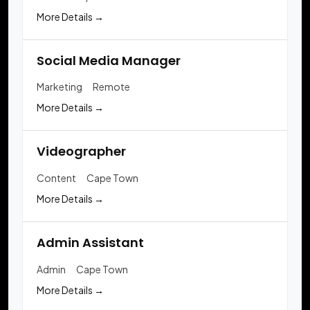
More Details
Social Media Manager
Marketing
Remote
More Details
Videographer
Content
Cape Town
More Details
Admin Assistant
Admin
Cape Town
More Details