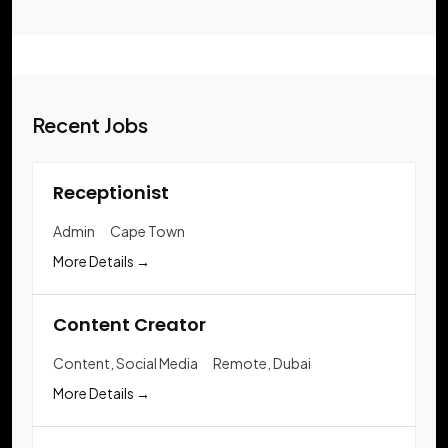
Recent Jobs
Receptionist
Admin
Cape Town
More Details
Content Creator
Content
Social Media
Remote
Dubai
More Details