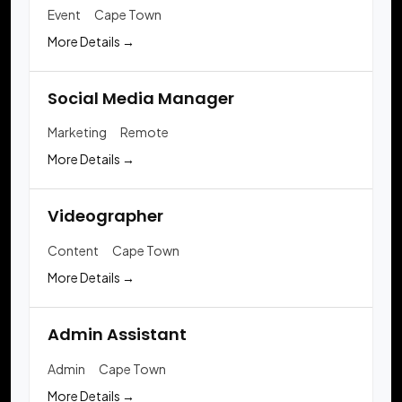
Event
Cape Town
More Details
Social Media Manager
Marketing
Remote
More Details
Videographer
Content
Cape Town
More Details
Admin Assistant
Admin
Cape Town
More Details