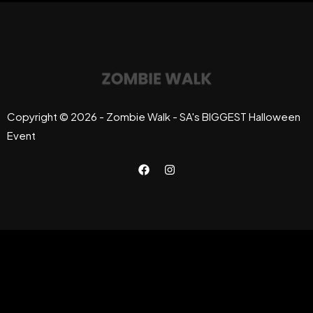
Copyright © 2026 - Zombie Walk - SA's BIGGEST Halloween
Event