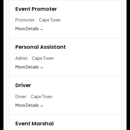
Event Promoter
Promoter
Cape Town
More Details
Personal Assistant
Admin
Cape Town
More Details
Driver
Driver
Cape Town
More Details
Event Marshal