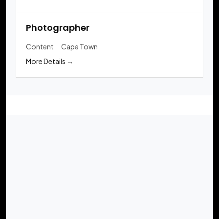
Photographer
Content
Cape Town
More Details