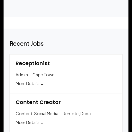
Recent Jobs
Receptionist
Admin
Cape Town
More Details
Content Creator
Content
Social Media
Remote
Dubai
More Details