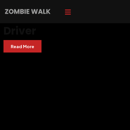
Driver
Read More